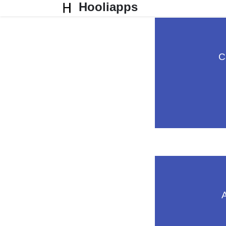
Hooliapps
C
A