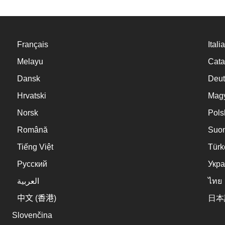
Français
Itali
Melayu
Cata
Dansk
Deut
Hrvatski
Mag
Norsk
Pols
Română
Suo
Tiếng Việt
Türk
Русский
Укра
العربية
ไทย
中文 (香港)
日本
Slovenčina