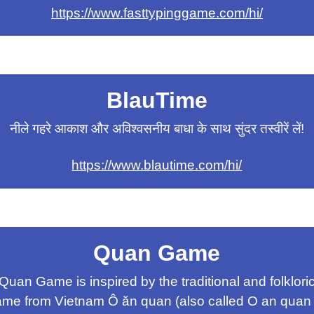
https://www.fasttypinggame.com/hi/
BlauTime
नीले गहरे आकाश और अविश्वसनीय बाधा के साथ सुंदर तस्वीरें लें!
https://www.blautime.com/hi/
Quan Game
Quan Game is inspired by the traditional and folklori
me from Vietnam Ô ăn quan (also called O an quan