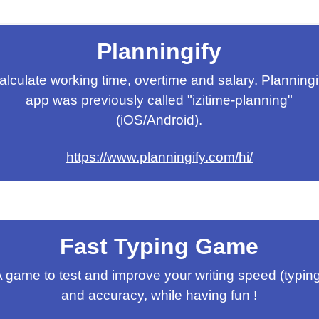
Planningify
alculate working time, overtime and salary. Planningi
app was previously called "izitime-planning"
(iOS/Android).
https://www.planningify.com/hi/
Fast Typing Game
 game to test and improve your writing speed (typin
and accuracy, while having fun !