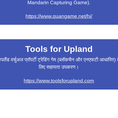
Mandarin Capturing Game).
https://www.quangame.net/hi/
Tools for Upland
पलैंड वर्चुअल प्रॉपर्टी ट्रेडिंग गेम (ब्लॉकचैन और एनएफटी आधारित) 
लिए सहायता उपकरण।
https://www.toolsforupland.com