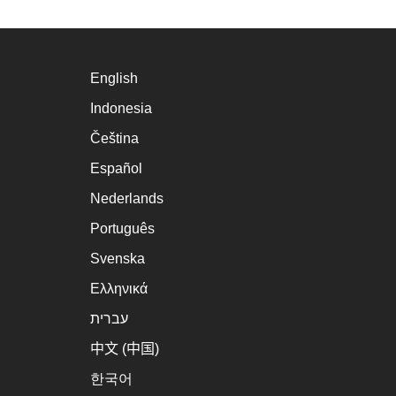
English
Indonesia
Čeština
Español
Nederlands
Português
Svenska
Ελληνικά
עברית
中文 (中国)
한국어