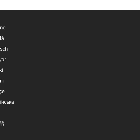
ano
là
sch
yar
ki
mi
çe
їнська
語